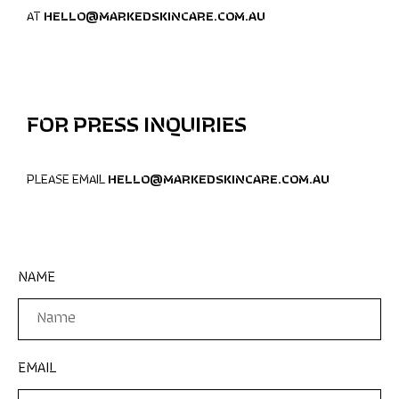
AT
HELLO@MARKEDSKINCARE.COM.AU
FOR PRESS INQUIRIES
PLEASE EMAIL
HELLO@MARKEDSKINCARE.COM.AU
NAME
EMAIL