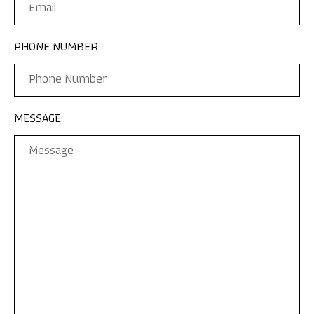
PHONE NUMBER
MESSAGE