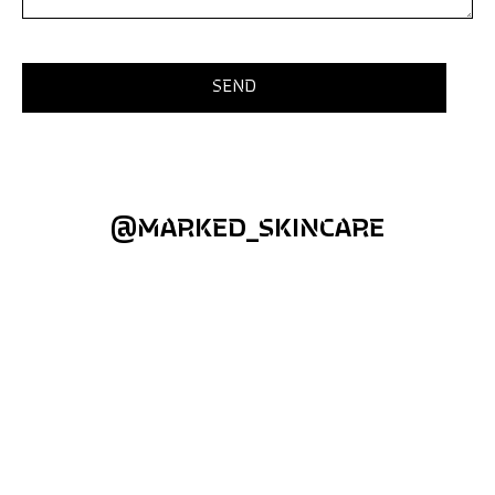
@MARKED_SKINCARE