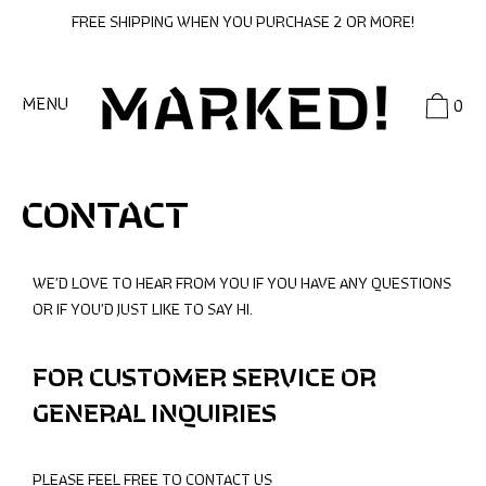
SKIP
FREE SHIPPING WHEN YOU PURCHASE 2 OR MORE!
TO
CONTENT
MENU
0
CONTACT
WE’D LOVE TO HEAR FROM YOU IF YOU HAVE ANY QUESTIONS
OR IF YOU’D JUST LIKE TO SAY HI.
FOR CUSTOMER SERVICE OR
GENERAL INQUIRIES
PLEASE FEEL FREE TO CONTACT US