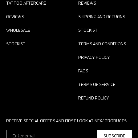
TATTOO AFTERCARE
REVIEWS
REVIEWS
SHIPPING AND RETURNS
WHOLESALE
STOCKIST
STOCKIST
TERMS AND CONDITIONS
PRIVACY POLICY
FAQS
TERMS OF SERVICE
REFUND POLICY
RECEIVE SPECIAL OFFERS AND FIRST LOOK AT NEW PRODUCTS.
ENTER
SUBSCRIBE